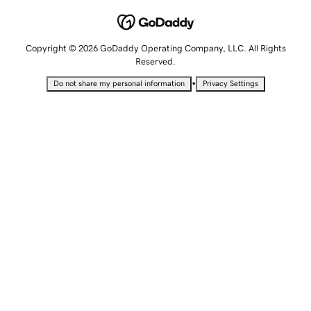
Copyright © 2026 GoDaddy Operating Company, LLC. All Rights
Reserved.
•
Do not share my personal information
Privacy Settings