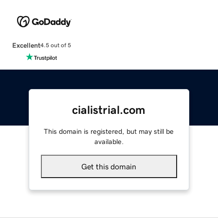
Excellent
4.5 out of 5
cialistrial.com
This domain is registered, but may still be
available.
Get this domain