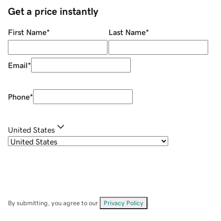
Get a price instantly
First Name
*
Last Name
*
Email
*
Phone
*
United States
By submitting, you agree to our
Privacy Policy
.