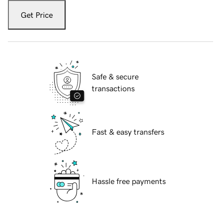
Get Price
Safe & secure
transactions
Fast & easy transfers
Hassle free payments