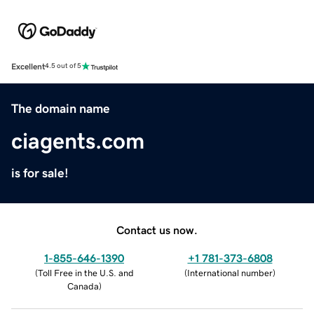
Excellent
4.5 out of 5
The domain name
ciagents.com
is for sale!
Contact us now.
1-855-646-1390
+1 781-373-6808
(
Toll Free in the U.S. and
(
International number
)
Canada
)