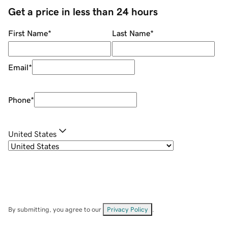
Get a price in less than 24 hours
First Name
*
Last Name
*
Email
*
Phone
*
United States
By submitting, you agree to our
Privacy Policy
.