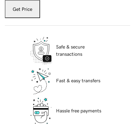
Get Price
Safe & secure
transactions
Fast & easy transfers
Hassle free payments