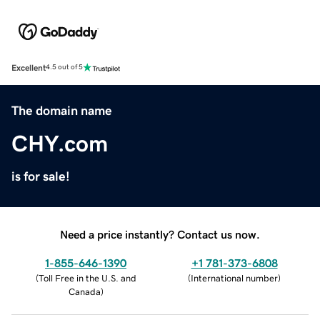
Excellent
4.5 out of 5
The domain name
CHY.com
is for sale!
Need a price instantly? Contact us now.
1-855-646-1390
+1 781-373-6808
(
Toll Free in the U.S. and
(
International number
)
Canada
)