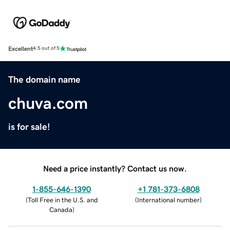
Excellent
4.5 out of 5
The domain name
chuva.com
is for sale!
Need a price instantly? Contact us now.
1-855-646-1390
+1 781-373-6808
(
Toll Free in the U.S. and
(
International number
)
Canada
)