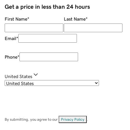
Get a price in less than 24 hours
First Name
*
Last Name
*
Email
*
Phone
*
United States
By submitting, you agree to our
Privacy Policy
.