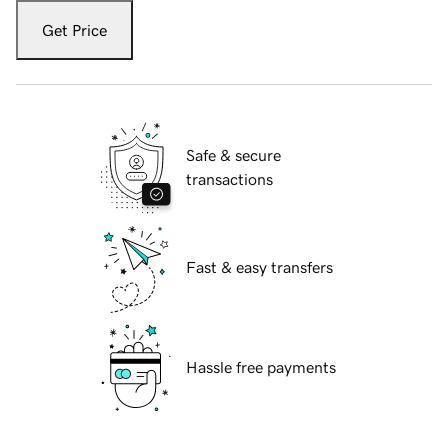
Get Price
Safe & secure
transactions
Fast & easy transfers
Hassle free payments