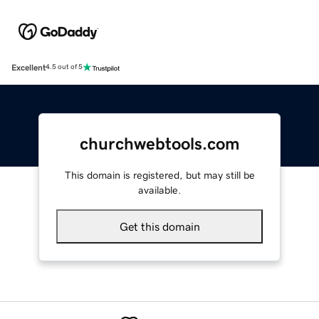
Excellent
4.5 out of 5
churchwebtools.com
This domain is registered, but may still be
available.
Get this domain