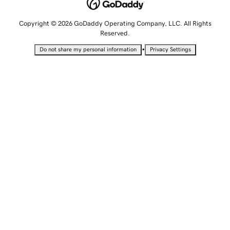
Copyright © 2026 GoDaddy Operating Company, LLC. All Rights
Reserved.
•
Do not share my personal information
Privacy Settings