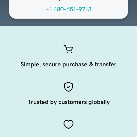
+1 480-651-9713
Simple, secure purchase & transfer
Trusted by customers globally