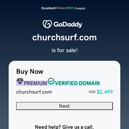
Excellent
4.5 out of 5
churchsurf.com
is for sale!
Buy Now
PREMIUM
VERIFIED DOMAIN
churchsurf.com
$2,499
USD
Next
Need help? Give us a call.