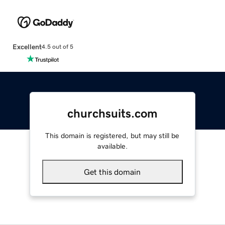
Excellent
4.5 out of 5
churchsuits.com
This domain is registered, but may still be
available.
Get this domain