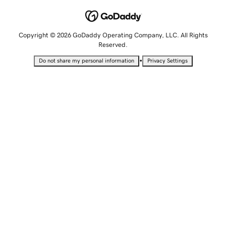
Copyright © 2026 GoDaddy Operating Company, LLC. All Rights
Reserved.
•
Do not share my personal information
Privacy Settings