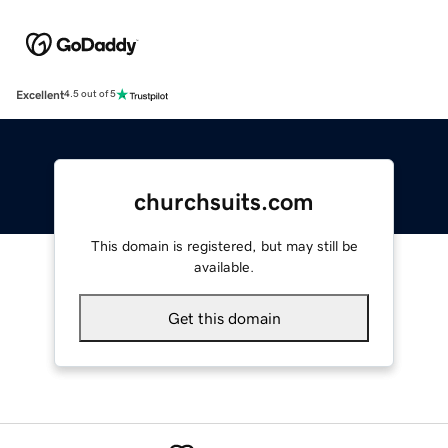
Excellent
4.5 out of 5
churchsuits.com
This domain is registered, but may still be
available.
Get this domain