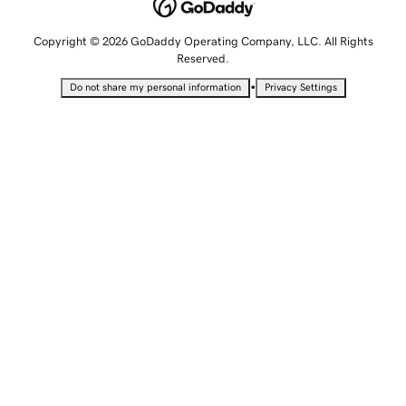
Copyright © 2026 GoDaddy Operating Company, LLC. All Rights
Reserved.
•
Do not share my personal information
Privacy Settings