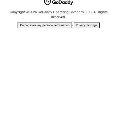
Copyright © 2026 GoDaddy Operating Company, LLC. All Rights
Reserved.
•
Do not share my personal information
Privacy Settings