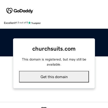
Excellent
4.5 out of 5
churchsuits.com
This domain is registered, but may still be
available.
Get this domain