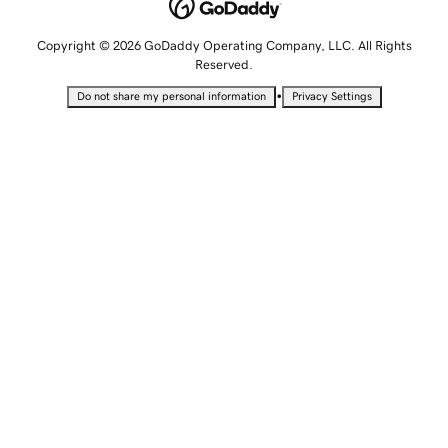
Copyright © 2026 GoDaddy Operating Company, LLC. All Rights
Reserved.
•
Do not share my personal information
Privacy Settings