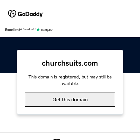
Excellent
4.5 out of 5
churchsuits.com
This domain is registered, but may still be
available.
Get this domain