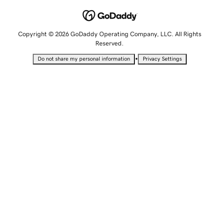
Copyright © 2026 GoDaddy Operating Company, LLC. All Rights
Reserved.
•
Do not share my personal information
Privacy Settings