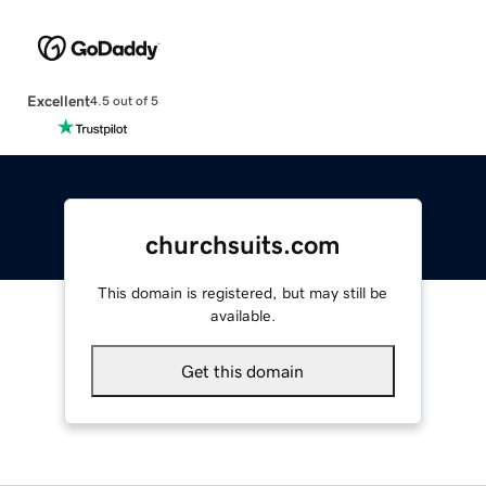
Excellent
4.5 out of 5
churchsuits.com
This domain is registered, but may still be
available.
Get this domain