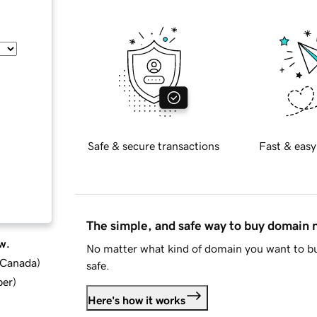
Safe & secure transactions
Fast & easy
The simple, and safe way to buy domain
w.
No matter what kind of domain you want to bu
d Canada
)
safe.
ber
)
Here's how it works