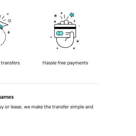
 transfers
Hassle free payments
 names
y or lease, we make the transfer simple and