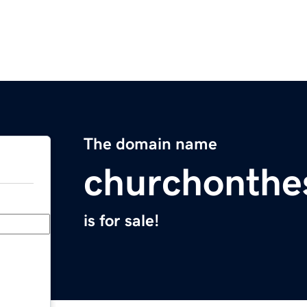
The domain name
churchonthe
is for sale!