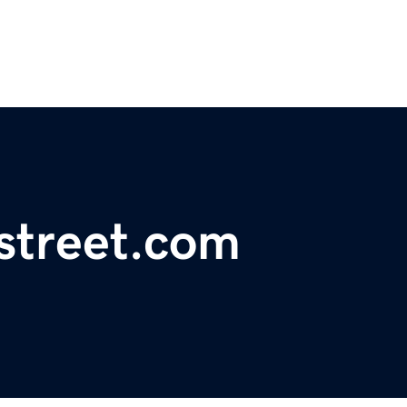
street.com