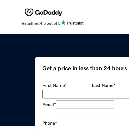
Excellent
4.5 out of 5
Get a price in less than 24 hours
First Name
*
Last Name
*
Email
*
Phone
*