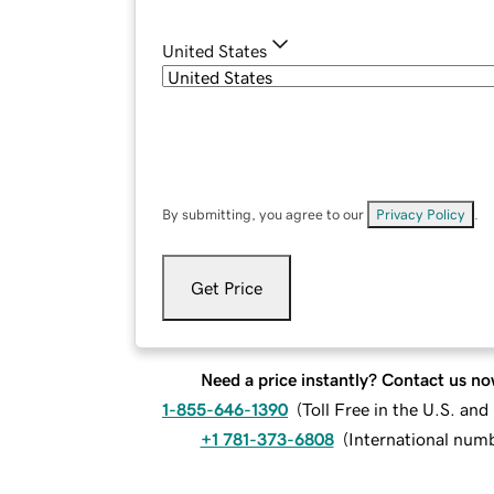
United States
By submitting, you agree to our
Privacy Policy
.
Get Price
Need a price instantly? Contact us no
1-855-646-1390
(
Toll Free in the U.S. an
+1 781-373-6808
(
International num