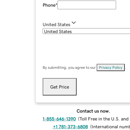
Phone
*
United States
By submitting, you agree to our
Privacy Policy
.
Get Price
Contact us now.
1-855-646-1390
(
Toll Free in the U.S. an
+1 781-373-6808
(
International num