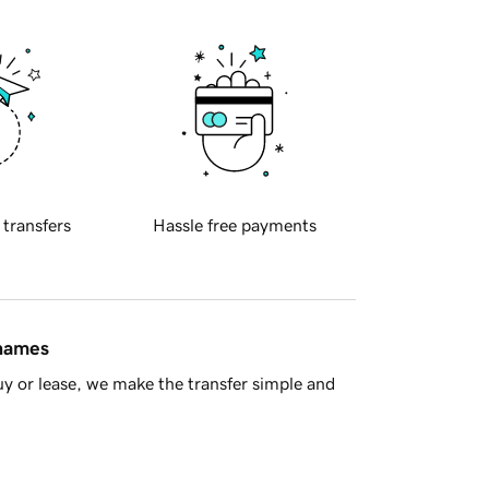
 transfers
Hassle free payments
 names
y or lease, we make the transfer simple and