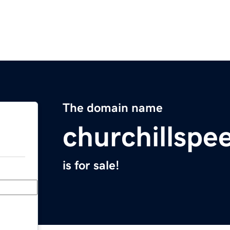
The domain name
churchillsp
is for sale!