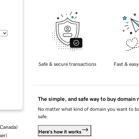
Safe & secure transactions
Fast & easy
The simple, and safe way to buy domain
No matter what kind of domain you want to bu
safe.
d Canada
)
Here's how it works
ber
)