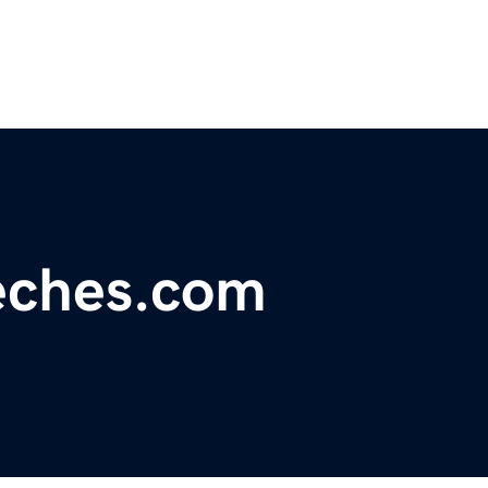
eeches.com