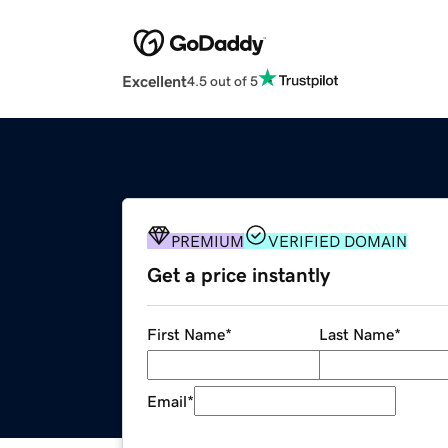
Excellent
4.5 out of 5
PREMIUM
VERIFIED DOMAIN
Get a price instantly
First Name
*
Last Name
*
Email
*