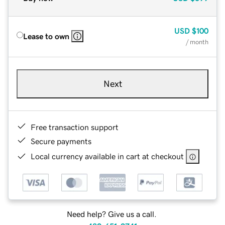
USD
$100
Lease to own
/ month
Next
Free transaction support
Secure payments
Local currency available in cart at checkout
Need help? Give us a call.