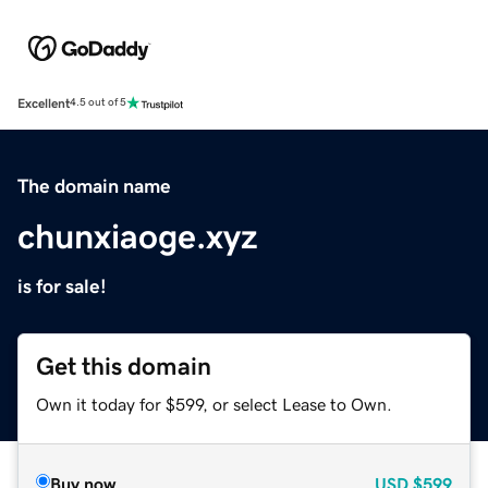
Excellent
4.5 out of 5
The domain name
chunxiaoge.xyz
is for sale!
Get this domain
Own it today for $599, or select Lease to Own.
Buy now
USD
$599