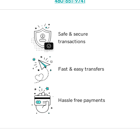
480-651-9741
Safe & secure
transactions
Fast & easy transfers
Hassle free payments