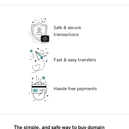
Safe & secure
transactions
Fast & easy transfers
Hassle free payments
The simple, and safe way to buy domain