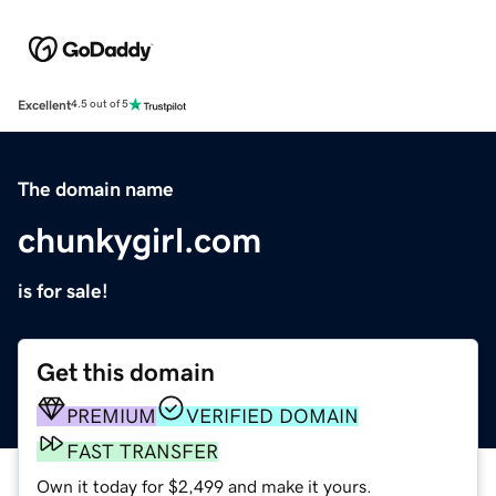
Excellent
4.5 out of 5
The domain name
chunkygirl.com
is for sale!
Get this domain
PREMIUM
VERIFIED DOMAIN
FAST TRANSFER
Own it today for $2,499 and make it yours.