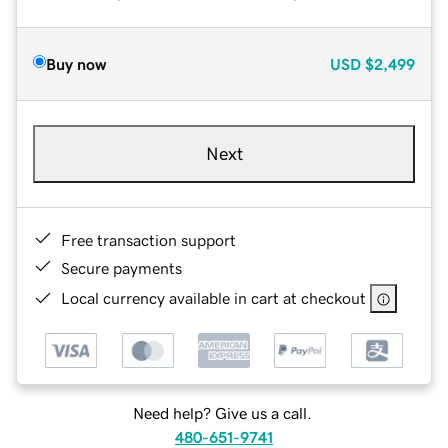
Buy now
USD
$2,499
Next
Free transaction support
Secure payments
Local currency available in cart at checkout
Need help? Give us a call.
480-651-9741