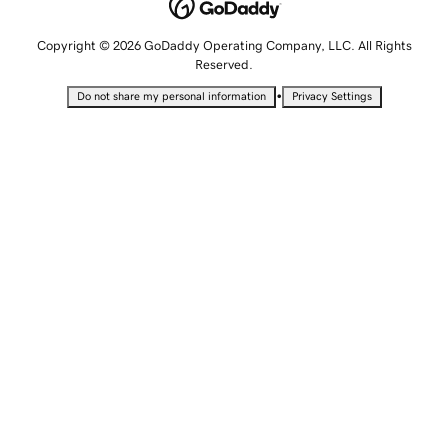
Copyright © 2026 GoDaddy Operating Company, LLC. All Rights
Reserved.
•
Do not share my personal information
Privacy Settings