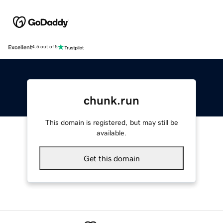
Excellent
4.5 out of 5
chunk.run
This domain is registered, but may still be
available.
Get this domain