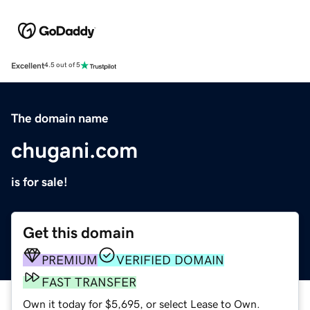
Excellent
4.5 out of 5
The domain name
chugani.com
is for sale!
Get this domain
PREMIUM
VERIFIED DOMAIN
FAST TRANSFER
Own it today for $5,695, or select Lease to Own.