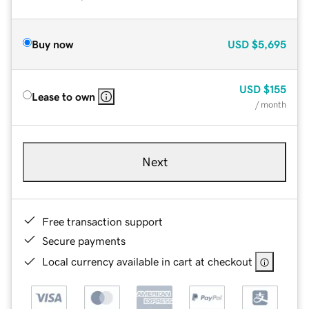
Buy now
USD
$5,695
USD
$155
Lease to own
/ month
Next
Free transaction support
Secure payments
Local currency available in cart at checkout