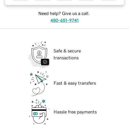
Need help? Give us a call.
480-651-9741
Safe & secure
transactions
Fast & easy transfers
Hassle free payments