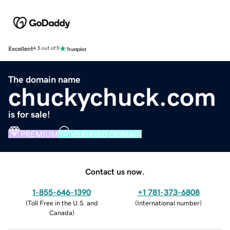
Excellent
4.5 out of 5
The domain name
chuckychuck.com
is for sale!
PREMIUM
VERIFIED DOMAIN
Contact us now.
1-855-646-1390
+1 781-373-6808
(
Toll Free in the U.S. and
(
International number
)
Canada
)