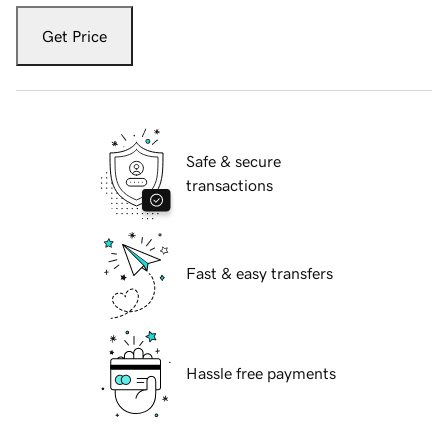
Get Price
Safe & secure
transactions
Fast & easy transfers
Hassle free payments