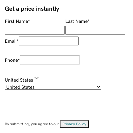
Get a price instantly
First Name
*
Last Name
*
Email
*
Phone
*
United States
By submitting, you agree to our
Privacy Policy
.