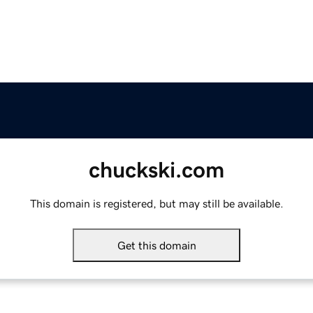
chuckski.com
This domain is registered, but may still be available.
Get this domain