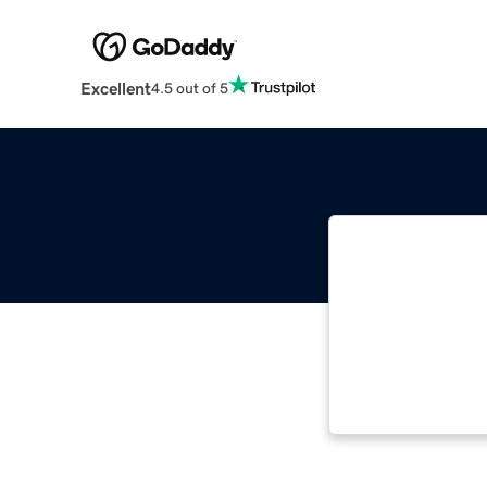
Excellent
4.5 out of 5