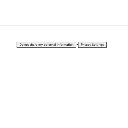
•
Do not share my personal information
Privacy Settings