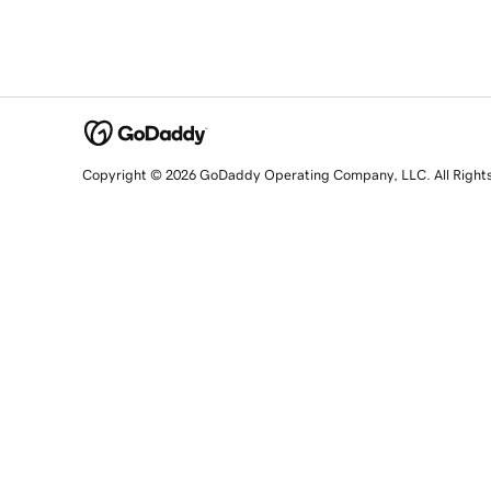
Copyright © 2026 GoDaddy Operating Company, LLC. All Right