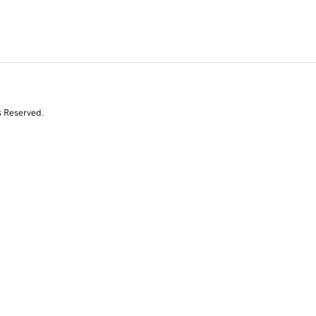
s Reserved.