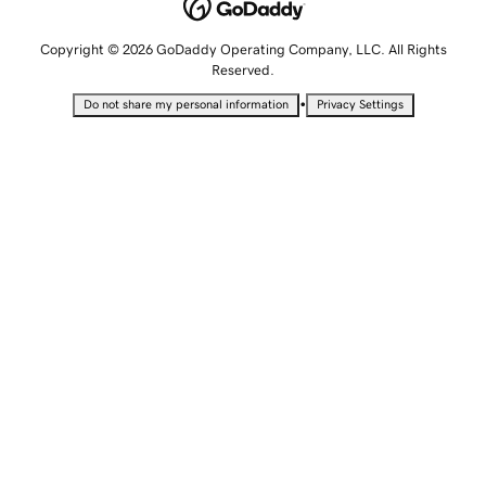
Copyright © 2026 GoDaddy Operating Company, LLC. All Rights
Reserved.
•
Do not share my personal information
Privacy Settings