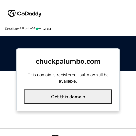
Excellent
4.5 out of 5
chuckpalumbo.com
This domain is registered, but may still be
available.
Get this domain