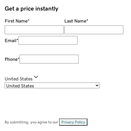
Get a price instantly
First Name
*
Last Name
*
Email
*
Phone
*
United States
By submitting, you agree to our
Privacy Policy
.