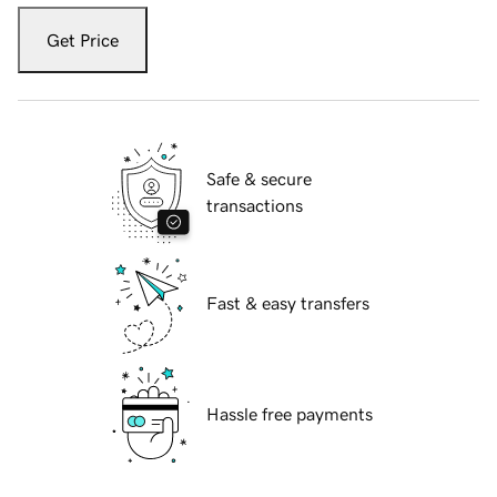
Get Price
Safe & secure
transactions
Fast & easy transfers
Hassle free payments