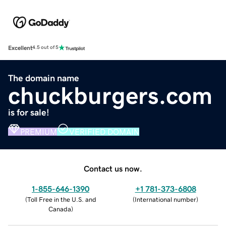
Excellent
4.5 out of 5
The domain name
chuckburgers.com
is for sale!
PREMIUM
VERIFIED DOMAIN
Contact us now.
1-855-646-1390
+1 781-373-6808
(
Toll Free in the U.S. and
(
International number
)
Canada
)