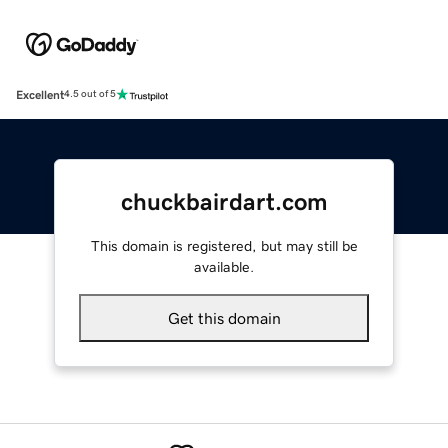
Excellent
4.5 out of 5
chuckbairdart.com
This domain is registered, but may still be
available.
Get this domain