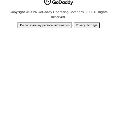
Copyright © 2026 GoDaddy Operating Company, LLC. All Rights
Reserved.
•
Do not share my personal information
Privacy Settings