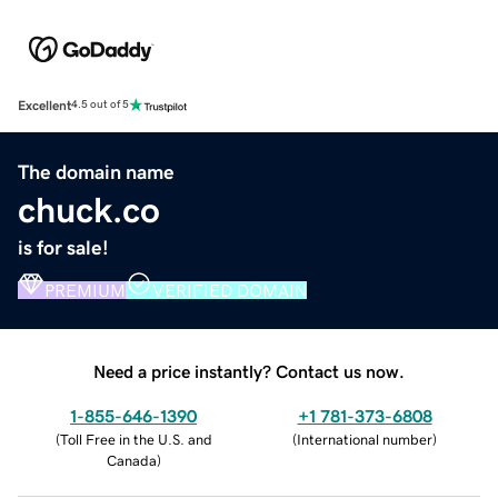
Excellent
4.5 out of 5
The domain name
chuck.co
is for sale!
PREMIUM
VERIFIED DOMAIN
Need a price instantly? Contact us now.
1-855-646-1390
+1 781-373-6808
(
Toll Free in the U.S. and
(
International number
)
Canada
)