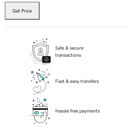
Get Price
Safe & secure
transactions
Fast & easy transfers
Hassle free payments