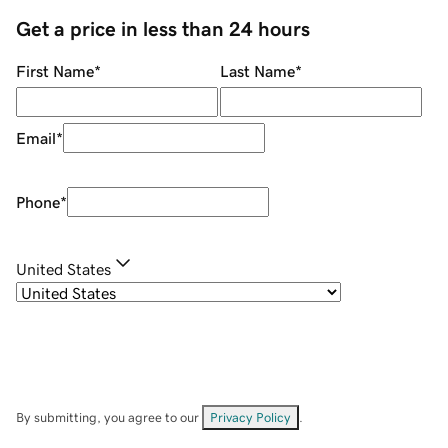
Get a price in less than 24 hours
First Name
*
Last Name
*
Email
*
Phone
*
United States
By submitting, you agree to our
Privacy Policy
.