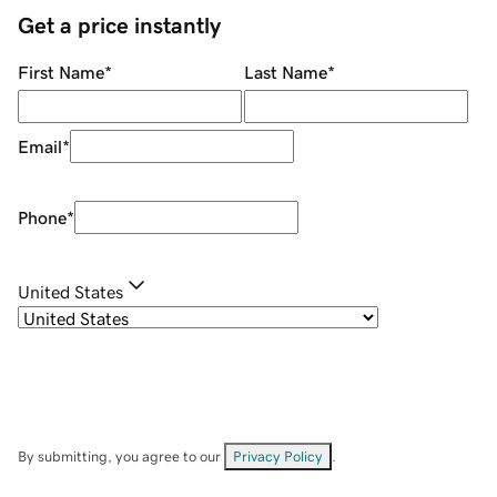
Get a price instantly
First Name
*
Last Name
*
Email
*
Phone
*
United States
By submitting, you agree to our
Privacy Policy
.