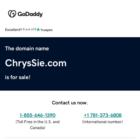
Excellent
4.5 out of 5
The domain name
ChrysSie.com
is for sale!
Contact us now.
1-855-646-1390
+1 781-373-6808
(
Toll Free in the U.S. and
(
International number
)
Canada
)