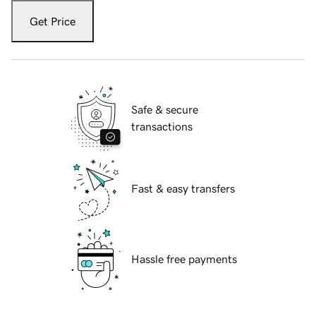
Get Price
Safe & secure
transactions
Fast & easy transfers
Hassle free payments