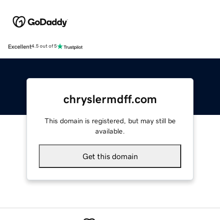
Excellent
4.5 out of 5
chryslermdff.com
This domain is registered, but may still be
available.
Get this domain