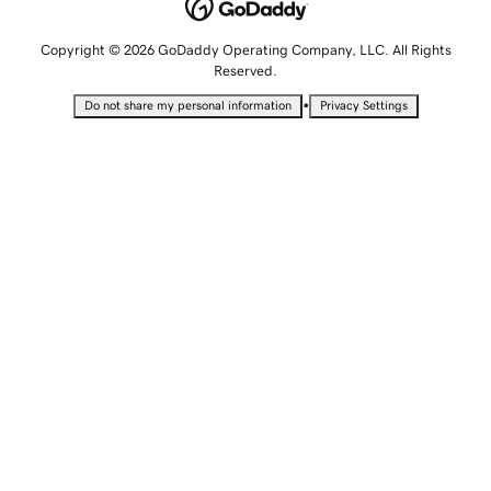
Copyright © 2026 GoDaddy Operating Company, LLC. All Rights
Reserved.
•
Do not share my personal information
Privacy Settings