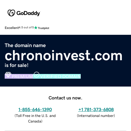
Excellent
4.5 out of 5
The domain name
chronoinvest.com
is for sale!
PREMIUM
VERIFIED DOMAIN
Contact us now.
1-855-646-1390
+1 781-373-6808
(
Toll Free in the U.S. and
(
International number
)
Canada
)