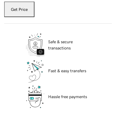
Get Price
Safe & secure
transactions
Fast & easy transfers
Hassle free payments