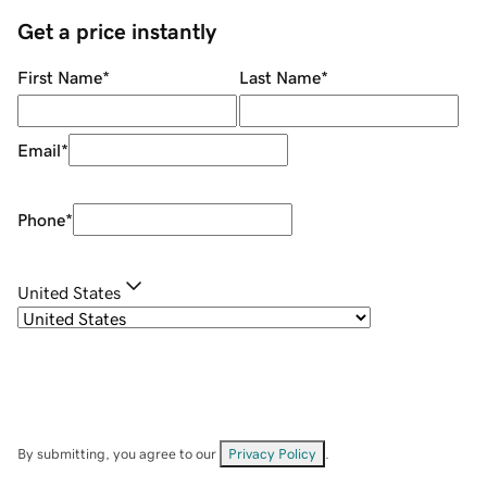
Get a price instantly
First Name
*
Last Name
*
Email
*
Phone
*
United States
By submitting, you agree to our
Privacy Policy
.