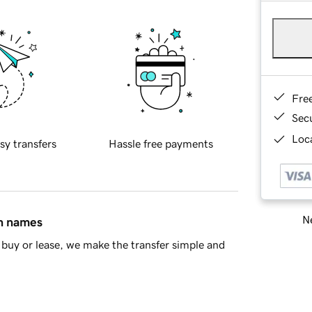
Fre
Sec
Loca
sy transfers
Hassle free payments
Ne
in names
buy or lease, we make the transfer simple and