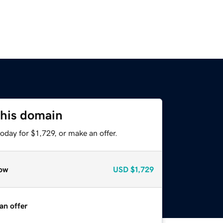
this domain
oday for $1,729, or make an offer.
ow
USD
$1,729
an offer