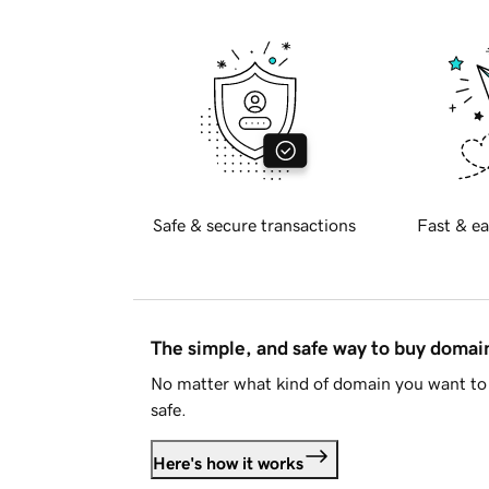
Safe & secure transactions
Fast & ea
The simple, and safe way to buy doma
No matter what kind of domain you want to 
safe.
Here's how it works