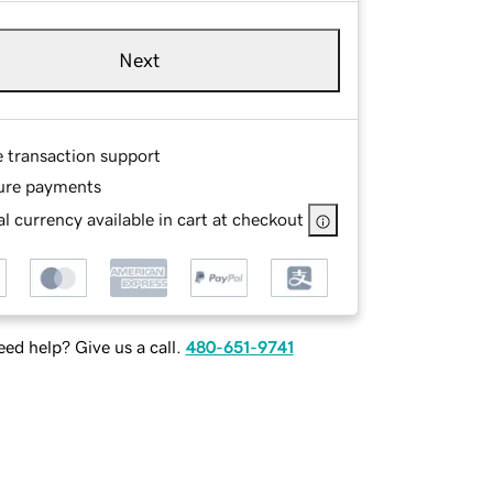
Next
e transaction support
ure payments
l currency available in cart at checkout
ed help? Give us a call.
480-651-9741