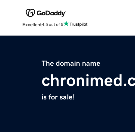
Excellent
4.5 out of 5
The domain name
chronimed.
is for sale!