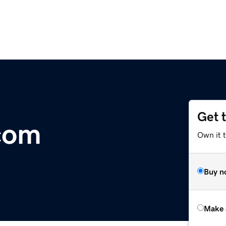
Get 
com
Own it t
Buy n
Make 