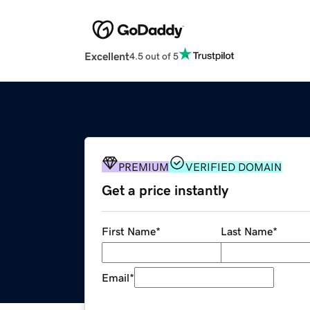
Excellent
4.5 out of 5
PREMIUM
VERIFIED DOMAIN
Get a price instantly
First Name
*
Last Name
*
Email
*