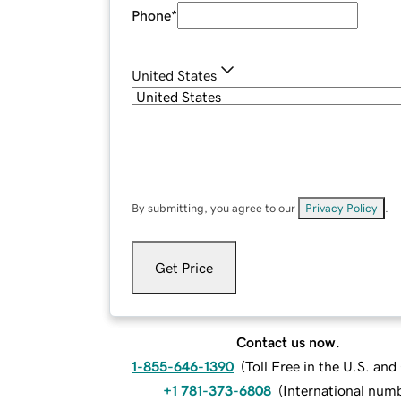
Phone
*
United States
By submitting, you agree to our
Privacy Policy
.
Get Price
Contact us now.
1-855-646-1390
(
Toll Free in the U.S. an
+1 781-373-6808
(
International num