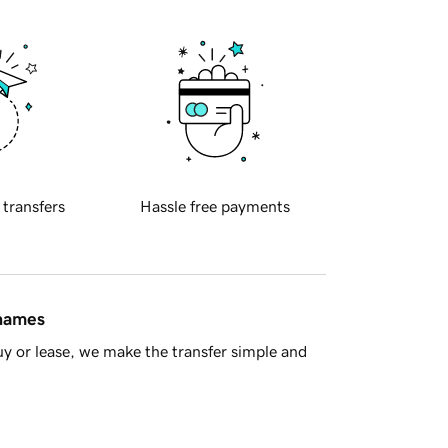
 transfers
Hassle free payments
 names
y or lease, we make the transfer simple and