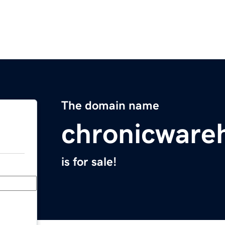
The domain name
chronicware
is for sale!