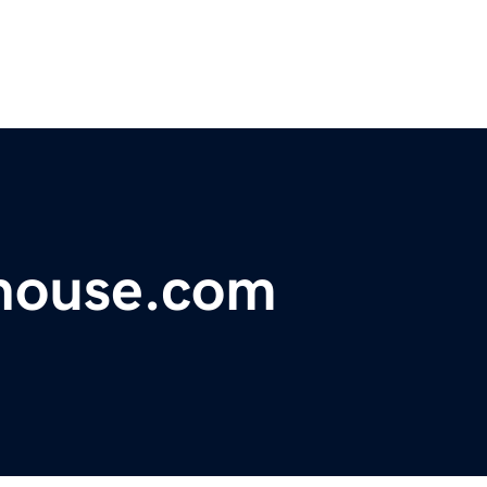
house.com