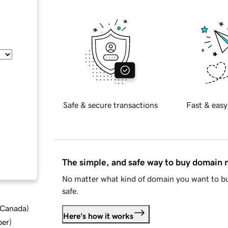
Safe & secure transactions
Fast & easy
The simple, and safe way to buy domain
No matter what kind of domain you want to bu
safe.
d Canada
)
Here's how it works
ber
)