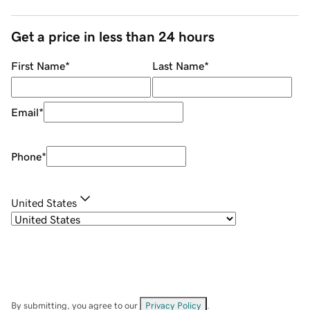
Get a price in less than 24 hours
First Name
*
Last Name
*
Email
*
Phone
*
United States
By submitting, you agree to our
Privacy Policy
.