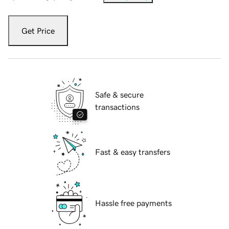
Get Price
Safe & secure
transactions
Fast & easy transfers
Hassle free payments