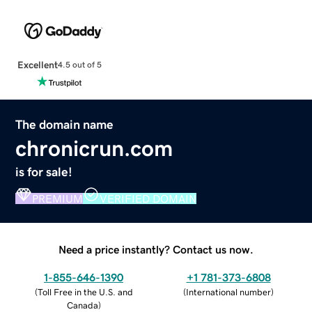
Excellent
4.5 out of 5
The domain name
chronicrun.com
is for sale!
PREMIUM
VERIFIED DOMAIN
Need a price instantly? Contact us now.
1-855-646-1390
+1 781-373-6808
(
Toll Free in the U.S. and
(
International number
)
Canada
)