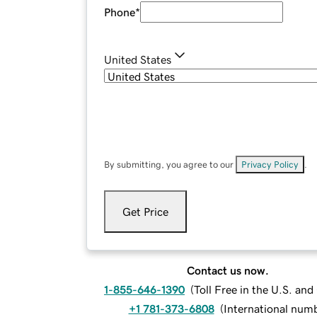
Phone
*
United States
By submitting, you agree to our
Privacy Policy
.
Get Price
Contact us now.
1-855-646-1390
(
Toll Free in the U.S. an
+1 781-373-6808
(
International num