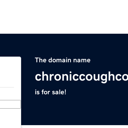
The domain name
chroniccoughco
is for sale!