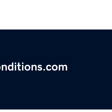
nditions.com