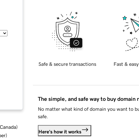
Safe & secure transactions
Fast & easy
The simple, and safe way to buy domain
No matter what kind of domain you want to bu
safe.
d Canada
)
Here's how it works
ber
)