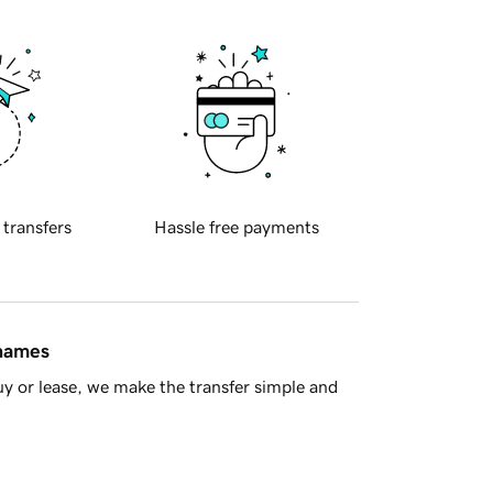
 transfers
Hassle free payments
 names
y or lease, we make the transfer simple and