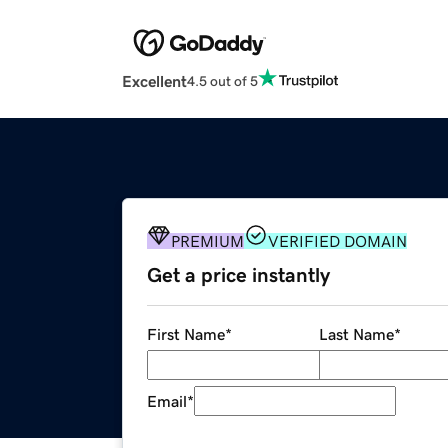
Excellent
4.5 out of 5
PREMIUM
VERIFIED DOMAIN
Get a price instantly
First Name
*
Last Name
*
Email
*