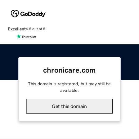
Excellent
4.5 out of 5
chronicare.com
This domain is registered, but may still be
available.
Get this domain