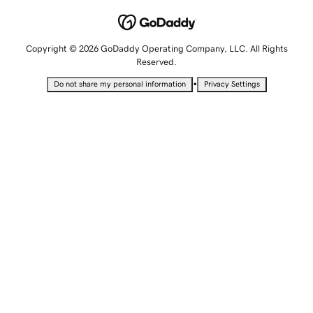
Copyright © 2026 GoDaddy Operating Company, LLC. All Rights
Reserved.
•
Do not share my personal information
Privacy Settings