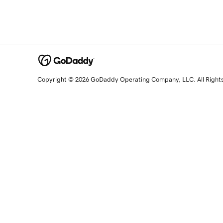
Copyright © 2026 GoDaddy Operating Company, LLC. All Right