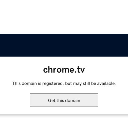
chrome.tv
This domain is registered, but may still be available.
Get this domain