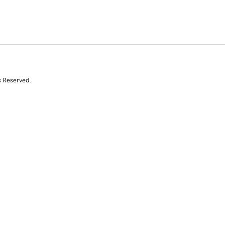
s Reserved.