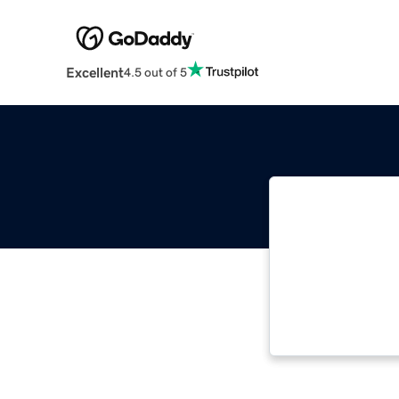
Excellent
4.5 out of 5