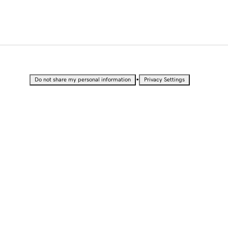
•
Do not share my personal information
Privacy Settings