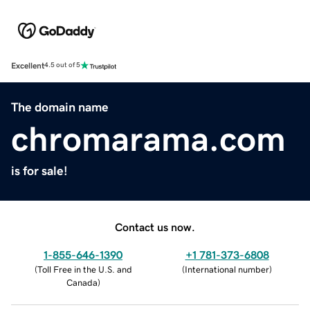
Excellent
4.5 out of 5
The domain name
chromarama.com
is for sale!
Contact us now.
1-855-646-1390
+1 781-373-6808
(
Toll Free in the U.S. and
(
International number
)
Canada
)