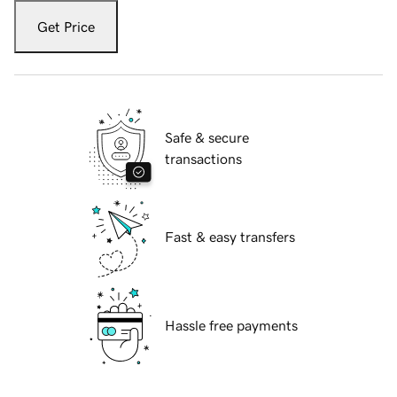
Get Price
Safe & secure
transactions
Fast & easy transfers
Hassle free payments