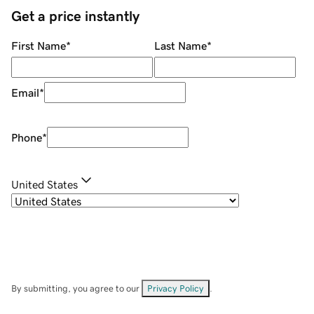
Get a price instantly
First Name
*
Last Name
*
Email
*
Phone
*
United States
By submitting, you agree to our
Privacy Policy
.