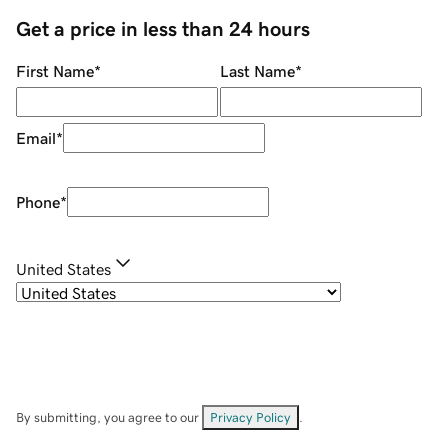
Get a price in less than 24 hours
First Name
*
Last Name
*
Email
*
Phone
*
United States
By submitting, you agree to our
Privacy Policy
.