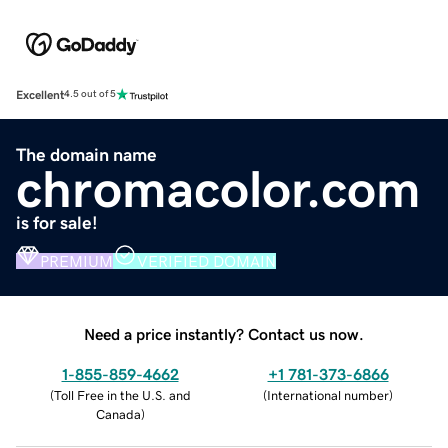
Excellent
4.5 out of 5
The domain name
chromacolor.com
is for sale!
PREMIUM
VERIFIED DOMAIN
Need a price instantly? Contact us now.
1-855-859-4662
+1 781-373-6866
(
Toll Free in the U.S. and
(
International number
)
Canada
)