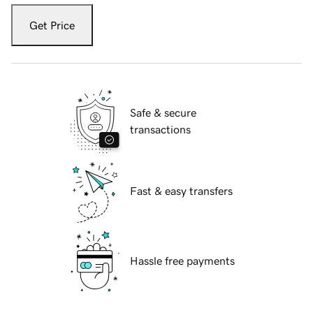
Get Price
Safe & secure
transactions
Fast & easy transfers
Hassle free payments