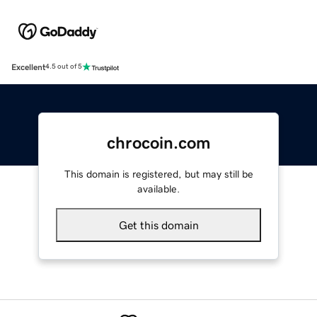
Excellent
4.5 out of 5
chrocoin.com
This domain is registered, but may still be
available.
Get this domain