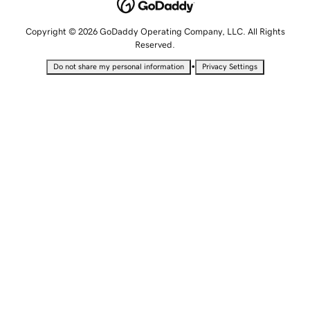
Copyright © 2026 GoDaddy Operating Company, LLC. All Rights
Reserved.
•
Do not share my personal information
Privacy Settings