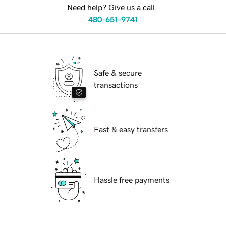
Need help? Give us a call.
480-651-9741
Safe & secure
transactions
Fast & easy transfers
Hassle free payments