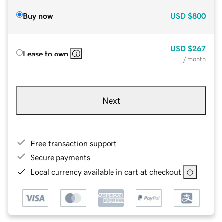
Buy now
USD
$800
USD
$267
Lease to own
/ month
Next
Free transaction support
Secure payments
Local currency available in cart at checkout