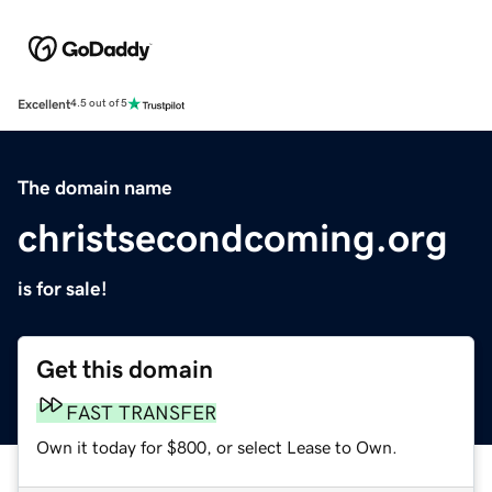
Excellent
4.5 out of 5
The domain name
christsecondcoming.org
is for sale!
Get this domain
FAST TRANSFER
Own it today for $800, or select Lease to Own.