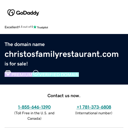
Excellent
4.5 out of 5
The domain name
christosfamilyrestaurant.com
is for sale!
PREMIUM
VERIFIED DOMAIN
Contact us now.
1-855-646-1390
+1 781-373-6808
(
Toll Free in the U.S. and
(
International number
)
Canada
)