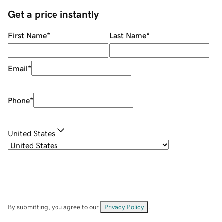
Get a price instantly
First Name
*
Last Name
*
Email
*
Phone
*
United States
By submitting, you agree to our
Privacy Policy
.