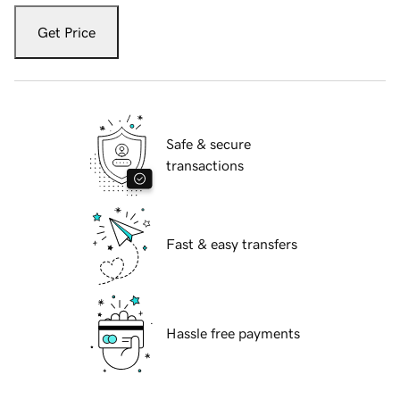
Get Price
Safe & secure
transactions
Fast & easy transfers
Hassle free payments