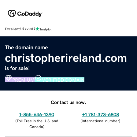
Excellent
4.5 out of 5
The domain name
christopherireland.com
is for sale!
PREMIUM
VERIFIED DOMAIN
Contact us now.
1-855-646-1390
+1 781-373-6808
(
Toll Free in the U.S. and
(
International number
)
Canada
)