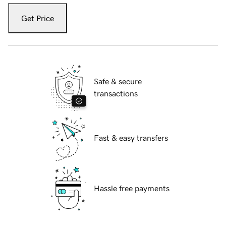
Get Price
Safe & secure
transactions
Fast & easy transfers
Hassle free payments