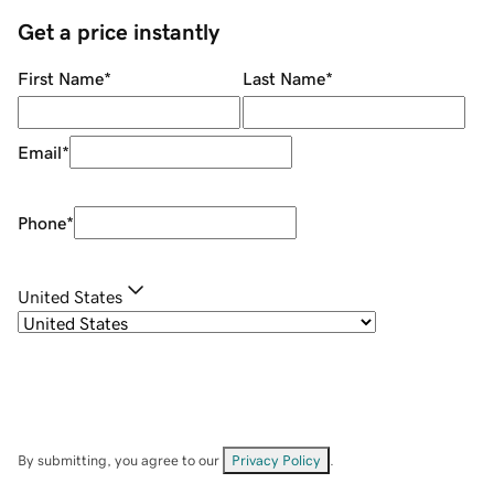
Get a price instantly
First Name
*
Last Name
*
Email
*
Phone
*
United States
By submitting, you agree to our
Privacy Policy
.