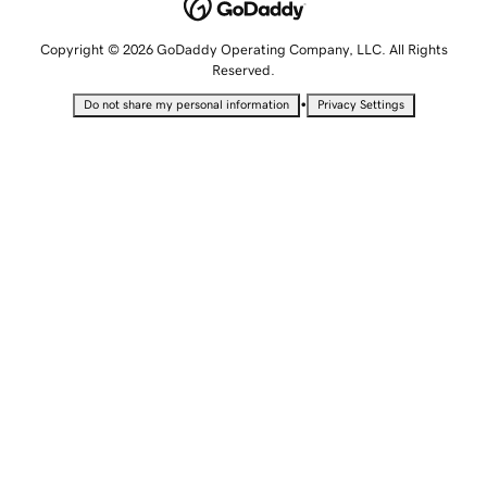
Copyright © 2026 GoDaddy Operating Company, LLC. All Rights
Reserved.
•
Do not share my personal information
Privacy Settings