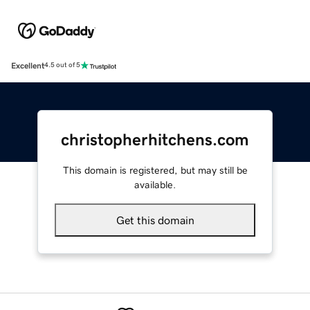
Excellent
4.5 out of 5
christopherhitchens.com
This domain is registered, but may still be
available.
Get this domain