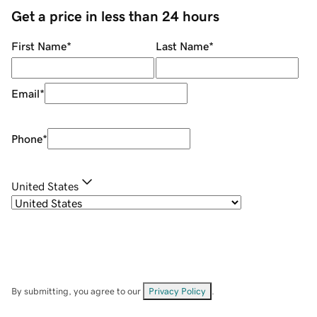
Get a price in less than 24 hours
First Name
*
Last Name
*
Email
*
Phone
*
United States
By submitting, you agree to our
Privacy Policy
.