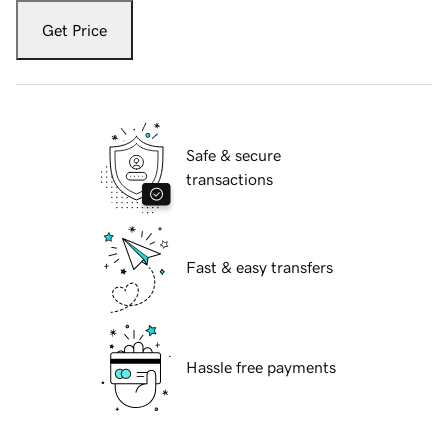
Get Price
Safe & secure
transactions
Fast & easy transfers
Hassle free payments