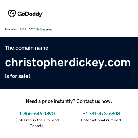
Excellent
4.5 out of 5
The domain name
christopherdickey.com
is for sale!
Need a price instantly? Contact us now.
1-855-646-1390
+1 781-373-6808
(
Toll Free in the U.S. and
(
International number
)
Canada
)