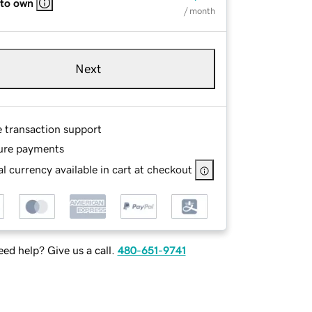
 to own
/ month
Next
e transaction support
ure payments
l currency available in cart at checkout
ed help? Give us a call.
480-651-9741