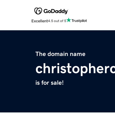
Excellent
4.5 out of 5
The domain name
christopher
is for sale!