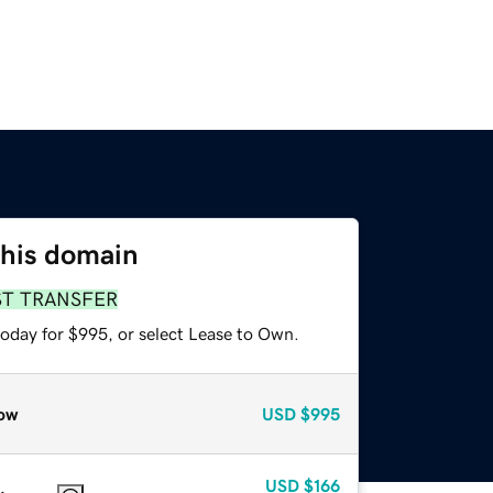
this domain
ST TRANSFER
today for $995, or select Lease to Own.
ow
USD
$995
USD
$166