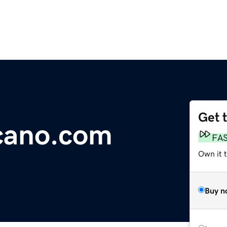
Get 
cano.com
FA
Own it 
Buy n