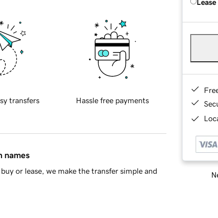
Lease
Fre
sy transfers
Hassle free payments
Sec
Loca
in names
buy or lease, we make the transfer simple and
Ne