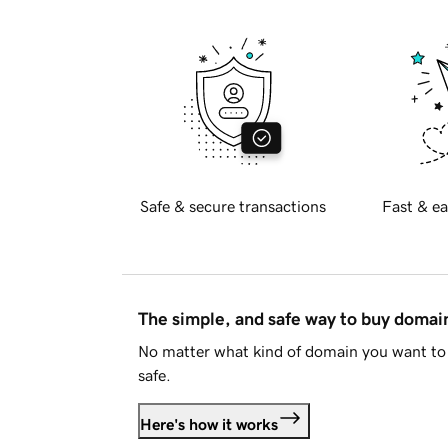
Safe & secure transactions
Fast & ea
The simple, and safe way to buy doma
No matter what kind of domain you want to 
safe.
Here's how it works