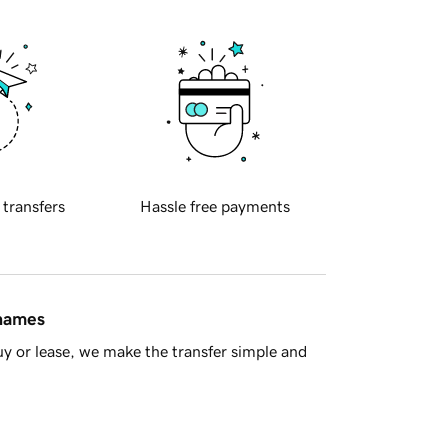
 transfers
Hassle free payments
 names
y or lease, we make the transfer simple and