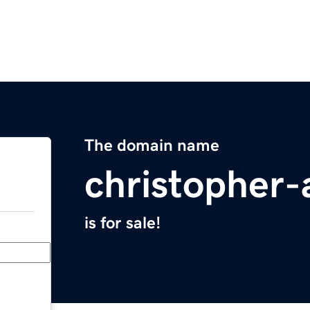
The domain name
christopher-
is for sale!