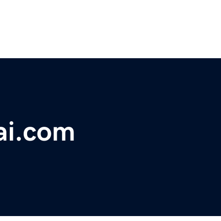
ai.com