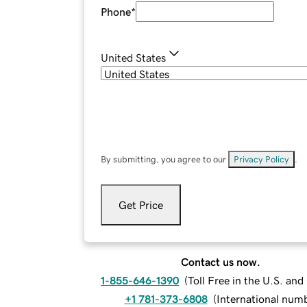
Phone
*
United States
By submitting, you agree to our
Privacy Policy
.
Get Price
Contact us now.
1-855-646-1390
(
Toll Free in the U.S. an
+1 781-373-6808
(
International num