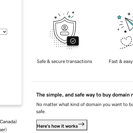
Safe & secure transactions
Fast & easy
The simple, and safe way to buy domain
No matter what kind of domain you want to bu
safe.
d Canada
)
Here's how it works
ber
)