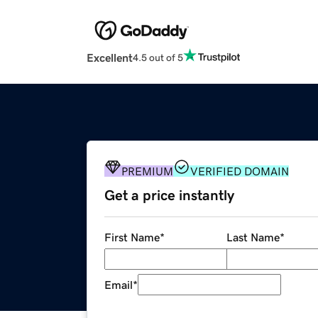
Excellent
4.5 out of 5
PREMIUM
VERIFIED DOMAIN
Get a price instantly
First Name
*
Last Name
*
Email
*