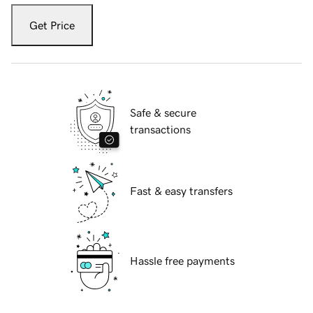
Get Price
Safe & secure
transactions
Fast & easy transfers
Hassle free payments