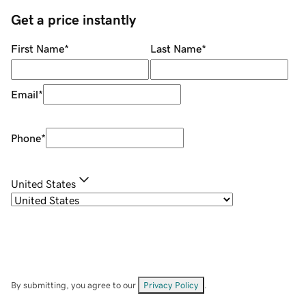
Get a price instantly
First Name
*
Last Name
*
Email
*
Phone
*
United States
By submitting, you agree to our
Privacy Policy
.