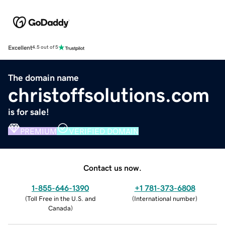
Excellent
4.5 out of 5
The domain name
christoffsolutions.com
is for sale!
PREMIUM
VERIFIED DOMAIN
Contact us now.
1-855-646-1390
+1 781-373-6808
(
Toll Free in the U.S. and
(
International number
)
Canada
)