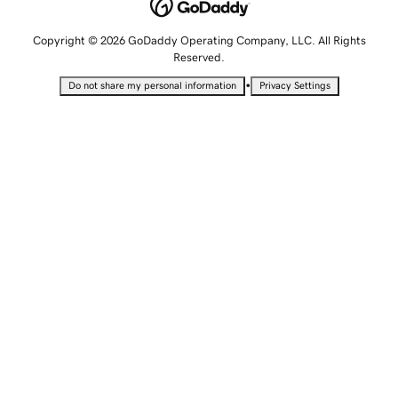
Copyright © 2026 GoDaddy Operating Company, LLC. All Rights
Reserved.
•
Do not share my personal information
Privacy Settings