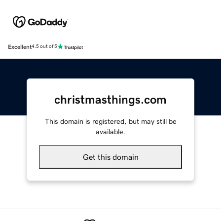
Excellent
4.5 out of 5
christmasthings.com
This domain is registered, but may still be
available.
Get this domain