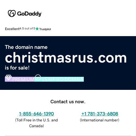
Excellent
4.5 out of 5
The domain name
christmasrus.com
is for sale!
PREMIUM
VERIFIED DOMAIN
Contact us now.
1-855-646-1390
+1 781-373-6808
(
Toll Free in the U.S. and
(
International number
)
Canada
)