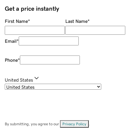
Get a price instantly
First Name
*
Last Name
*
Email
*
Phone
*
United States
By submitting, you agree to our
Privacy Policy
.