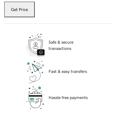
Get Price
Safe & secure
transactions
Fast & easy transfers
Hassle free payments