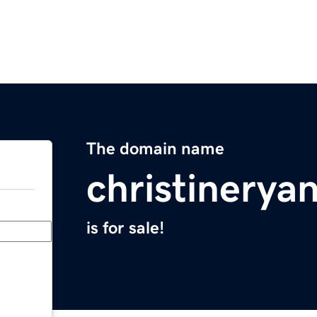
The domain name
christinerya
is for sale!