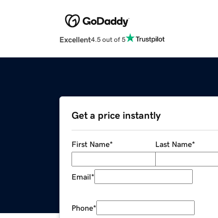
Excellent
4.5 out of 5
Get a price instantly
First Name
*
Last Name
*
Email
*
Phone
*