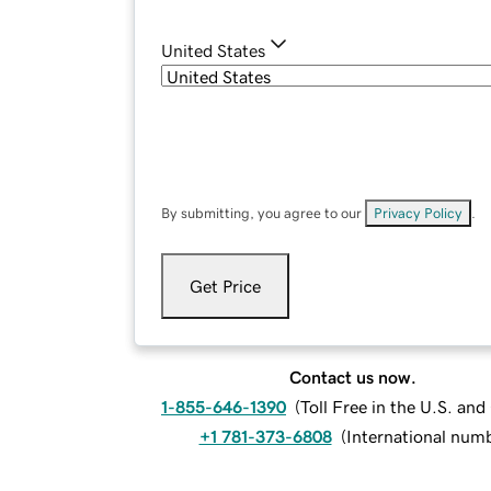
United States
By submitting, you agree to our
Privacy Policy
.
Get Price
Contact us now.
1-855-646-1390
(
Toll Free in the U.S. an
+1 781-373-6808
(
International num