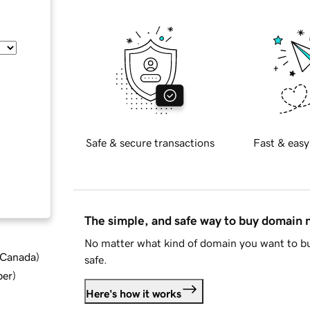
Safe & secure transactions
Fast & easy
The simple, and safe way to buy domain
No matter what kind of domain you want to bu
d Canada
)
safe.
ber
)
Here's how it works