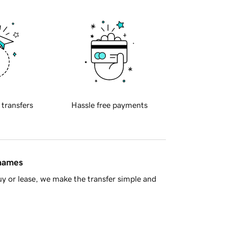
 transfers
Hassle free payments
 names
y or lease, we make the transfer simple and