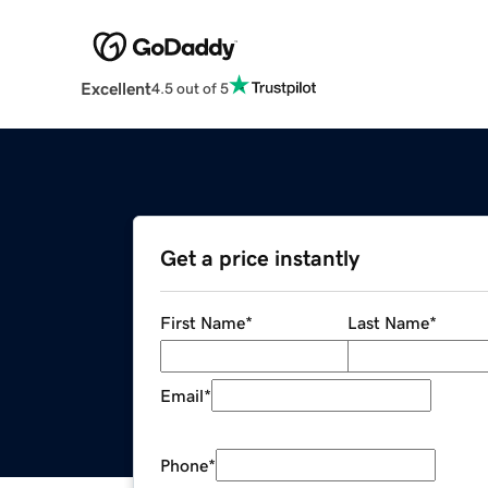
Excellent
4.5 out of 5
Get a price instantly
First Name
*
Last Name
*
Email
*
Phone
*