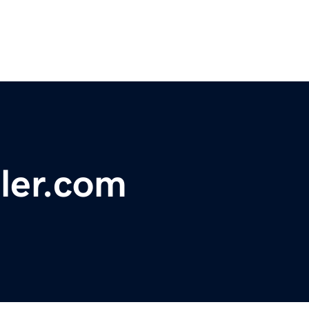
sler.com