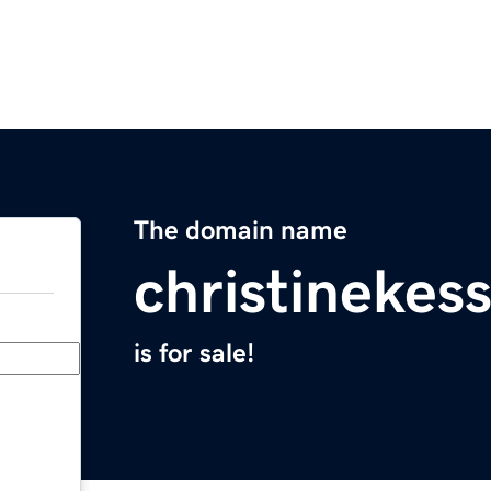
The domain name
christinekes
is for sale!