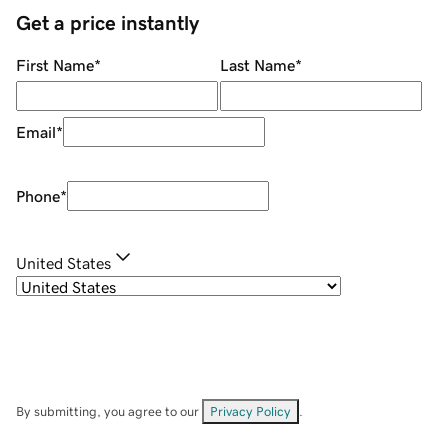
Get a price instantly
First Name
*
Last Name
*
Email
*
Phone
*
United States
By submitting, you agree to our
Privacy Policy
.