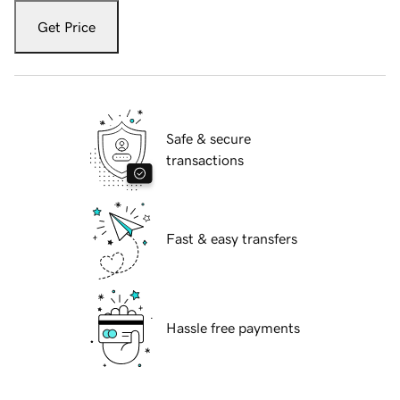
Get Price
Safe & secure
transactions
Fast & easy transfers
Hassle free payments