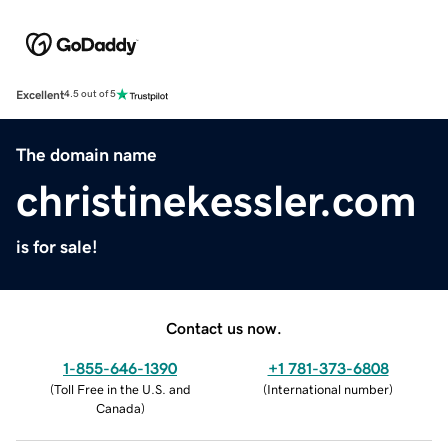
Excellent
4.5 out of 5
The domain name
christinekessler.com
is for sale!
Contact us now.
1-855-646-1390
+1 781-373-6808
(
Toll Free in the U.S. and
(
International number
)
Canada
)