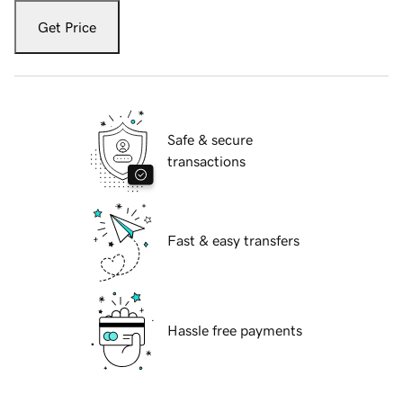
Get Price
Safe & secure
transactions
Fast & easy transfers
Hassle free payments