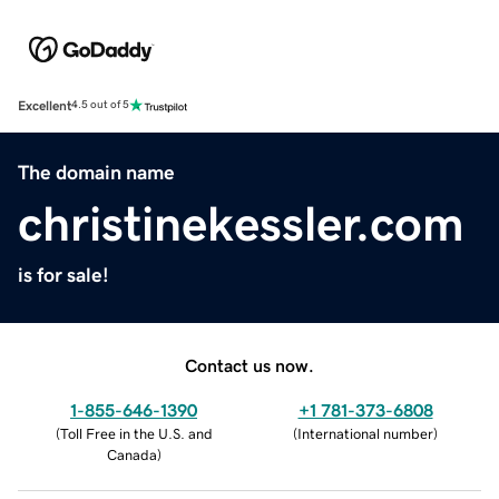
Excellent
4.5 out of 5
The domain name
christinekessler.com
is for sale!
Contact us now.
1-855-646-1390
+1 781-373-6808
(
Toll Free in the U.S. and
(
International number
)
Canada
)