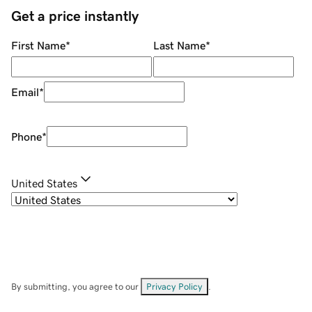
Get a price instantly
First Name
*
Last Name
*
Email
*
Phone
*
United States
By submitting, you agree to our
Privacy Policy
.