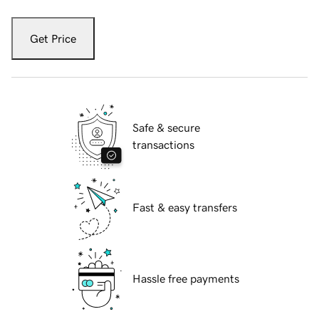
Get Price
Safe & secure
transactions
Fast & easy transfers
Hassle free payments