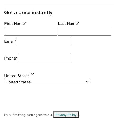
Get a price instantly
First Name
*
Last Name
*
Email
*
Phone
*
United States
By submitting, you agree to our
Privacy Policy
.