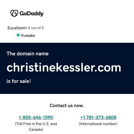
Excellent
4.5 out of 5
The domain name
christinekessler.com
is for sale!
Contact us now.
1-855-646-1390
+1 781-373-6808
(
Toll Free in the U.S. and
(
International number
)
Canada
)